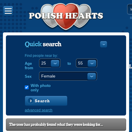
R
Quick
search
Find people near by:
Age
to
POLISH
from
ENGLISH
Sex
With photo
only
Search
advanced search
The user has probably found what they were looking for...