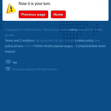
Now it is your turn.
Previous page
Home
Copyrights © Polish Hearts, The premier online
dating
services for Polish
people.
Terms and Conditions
. By using this site you accept
cookies policy
and
policy privacy
. A list of
Polish Hearts popular pages.
|
Complaints/take down
request
top
Previous version of Polish Hearts