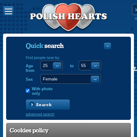
R
Quick
search
Find people near by:
Age
to
POLISH
from
ENGLISH
Sex
With photo
only
Search
advanced search
Cookies policy