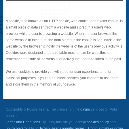
A cookie, also known as an HTTP cookie, web cookie, or browser cookie, is
a small piece of data sent from a website and stored in a user's web
browser while a user is browsing a website. When the user browses the
same website in the future, the data stored in the cookie is sent back to the
website by the browser to notify the website of the user's previous activity.[1]
Cookies were designed to be a reliable mechanism for websites to
remember the state of the website or activity the user had taken in the past.
We use cookies to provide you with a better user experience and for
statistical purposes. If you do not block cookies, you consent to use them
and store them in the memory of your device.
Copyrights © Polish Hearts, The premier online
dating
services for Polish
people.
Terms and Conditions
. By using this site you accept
cookies policy
and
policy privacy
. A list of
Polish Hearts popular pages.
|
Complaints/take down