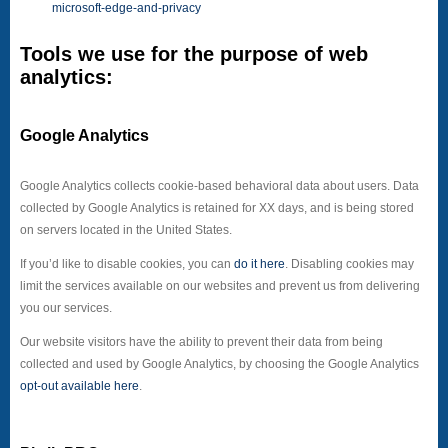
microsoft-edge-and-privacy
Tools we use for the purpose of web
analytics:
Google Analytics
Google Analytics collects cookie-based behavioral data about users. Data
collected by Google Analytics is retained for XX days, and is being stored
on servers located in the United States.
If you’d like to disable cookies, you can
do it here
. Disabling cookies may
limit the services available on our websites and prevent us from delivering
you our services.
Our website visitors have the ability to prevent their data from being
collected and used by Google Analytics, by choosing the Google Analytics
opt-out available here
.