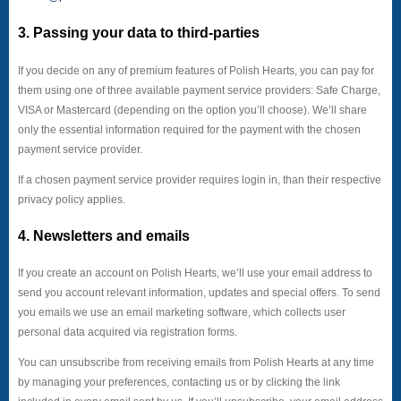
3. Passing your data to third-parties
If you decide on any of premium features of Polish Hearts, you can pay for
them using one of three available payment service providers: Safe Charge,
VISA or Mastercard (depending on the option you’ll choose). We’ll share
only the essential information required for the payment with the chosen
payment service provider.
If a chosen payment service provider requires login in, than their respective
privacy policy applies.
4. Newsletters and emails
If you create an account on Polish Hearts, we’ll use your email address to
send you account relevant information, updates and special offers. To send
you emails we use an email marketing software, which collects user
personal data acquired via registration forms.
You can unsubscribe from receiving emails from Polish Hearts at any time
by managing your preferences, contacting us or by clicking the link