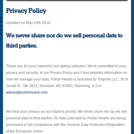
Privacy Policy
Updated on May 24th 2018
We never share nor do we sell personal data to
third parties.
Thank you for your interest in our dating websites. We're committed to your
privacy and security. In our Privacy Policy you’ll find detailed information on
how we manage your data. Polish Hearts is operated by Triginita LLC, 30 N
Gould St., Ste 3823, Sheridan, WY 82801, Wyoming, U.S.A.
admin@polishhearts.com
.
We treat your privacy as our highest priority. We never share nor do we sell
personal data to third parties. All data collected by Polish Hearts are being
processed in full compliance with the General Data Protection Regulation
of the European Union.