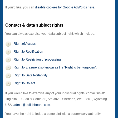
If you’d like, you can
disable cookies for Google AdWords here.
Contact & data subject rights
You can always exercise your data subject right, which include:
Right of Access
Right to Rectification
Right to Restriction of processing
Right to Erasure also known as the ‘Right to be Forgotten’.
Right to Data Portability
Right to Object
If you would like to exercise any of your individual rights, contact us at:
Triginita LLC, 30 N Gould St., Ste 3823, Sheridan, WY 82801, Wyoming
USA.
admin@polishhearts.com
.
You have the right to lodge a complaint with a supervisory authority.