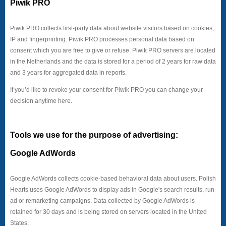
Piwik PRO
Piwik PRO collects first-party data about website visitors based on cookies,
IP and fingerprinting. Piwik PRO processes personal data based on
consent which you are free to give or refuse. Piwik PRO servers are located
in the Netherlands and the data is stored for a period of 2 years for raw data
and 3 years for aggregated data in reports.
If you’d like to revoke your consent for Piwik PRO you can change your
decision anytime here.
Tools we use for the purpose of advertising:
Google AdWords
Google AdWords collects cookie-based behavioral data about users. Polish
Hearts uses Google AdWords to display ads in Google's search results, run
ad or remarketing campaigns. Data collected by Google AdWords is
retained for 30 days and is being stored on servers located in the United
States.