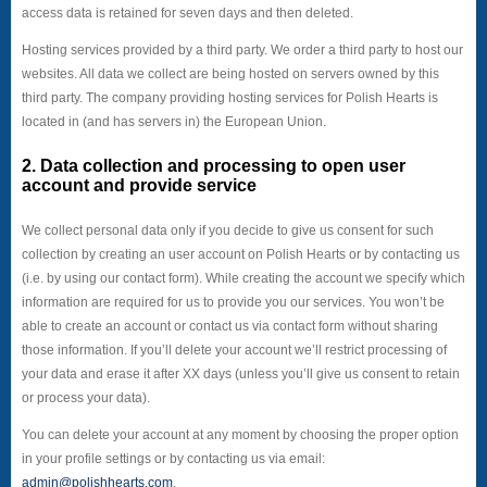
access data is retained for seven days and then deleted.
Hosting services provided by a third party. We order a third party to host our
websites. All data we collect are being hosted on servers owned by this
third party. The company providing hosting services for Polish Hearts is
located in (and has servers in) the European Union.
2. Data collection and processing to open user
account and provide service
We collect personal data only if you decide to give us consent for such
collection by creating an user account on Polish Hearts or by contacting us
(i.e. by using our contact form). While creating the account we specify which
information are required for us to provide you our services. You won’t be
able to create an account or contact us via contact form without sharing
those information. If you’ll delete your account we’ll restrict processing of
your data and erase it after XX days (unless you’ll give us consent to retain
or process your data).
You can delete your account at any moment by choosing the proper option
in your profile settings or by contacting us via email:
admin@polishhearts.com
.