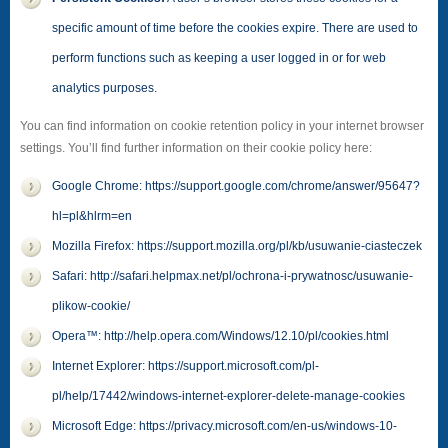
specific amount of time before the cookies expire. There are used to
perform functions such as keeping a user logged in or for web
analytics purposes.
You can find information on cookie retention policy in your internet browser
settings. You’ll find further information on their cookie policy here:
Google Chrome: https://support.google.com/chrome/answer/95647?
hl=pl&hlrm=en
Mozilla Firefox: https://support.mozilla.org/pl/kb/usuwanie-ciasteczek
Safari: http://safari.helpmax.net/pl/ochrona-i-prywatnosc/usuwanie-
plikow-cookie/
Opera™: http://help.opera.com/Windows/12.10/pl/cookies.html
Internet Explorer: https://support.microsoft.com/pl-
pl/help/17442/windows-internet-explorer-delete-manage-cookies
Microsoft Edge: https://privacy.microsoft.com/en-us/windows-10-