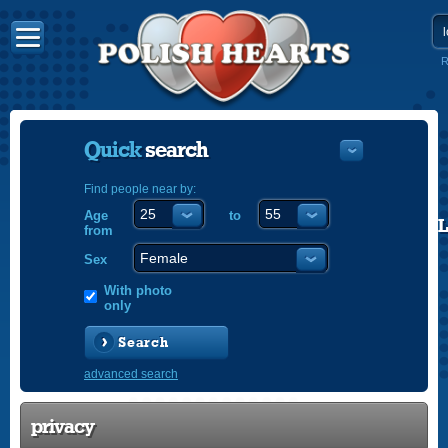
R
Quick
search
Find people near by:
Age
to
POLISH
from
ENGLISH
Sex
With photo
only
Search
advanced search
privacy