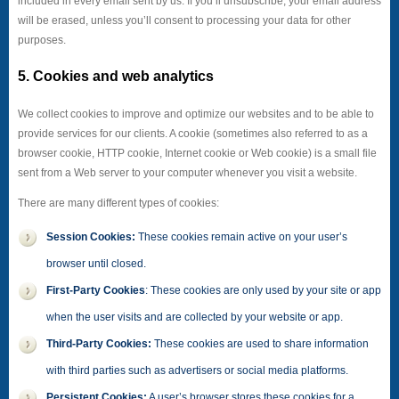
included in every email sent by us. If you’ll unsubscribe, your email address
will be erased, unless you’ll consent to processing your data for other
purposes.
5. Cookies and web analytics
We collect cookies to improve and optimize our websites and to be able to
provide services for our clients. A cookie (sometimes also referred to as a
browser cookie, HTTP cookie, Internet cookie or Web cookie) is a small file
sent from a Web server to your computer whenever you visit a website.
There are many different types of cookies:
Session Cookies:
These cookies remain active on your user’s
browser until closed.
First-Party Cookies
: These cookies are only used by your site or app
when the user visits and are collected by your website or app.
Third-Party Cookies:
These cookies are used to share information
with third parties such as advertisers or social media platforms.
Persistent Cookies:
A user’s browser stores these cookies for a