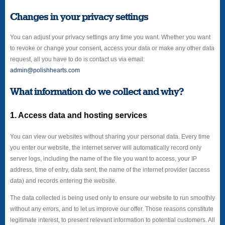
Changes in your privacy settings
You can adjust your privacy settings any time you want. Whether you want
to revoke or change your consent, access your data or make any other data
request, all you have to do is contact us via email:
admin@polishhearts.com
What information do we collect and why?
1. Access data and hosting services
You can view our websites without sharing your personal data. Every time
you enter our website, the internet server will automatically record only
server logs, including the name of the file you want to access, your IP
address, time of entry, data sent, the name of the internet provider (access
data) and records entering the website.
The data collected is being used only to ensure our website to run smoothly
without any errors, and to let us improve our offer. Those reasons constitute
legitimate interest, to present relevant information to potential customers. All