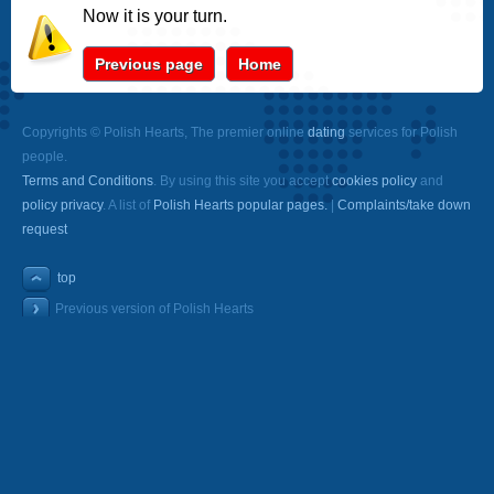
Now it is your turn.
Previous page
Home
Copyrights © Polish Hearts, The premier online
dating
services for Polish
people.
Terms and Conditions
. By using this site you accept
cookies policy
and
policy privacy
. A list of
Polish Hearts popular pages.
|
Complaints/take down
request
top
Previous version of Polish Hearts