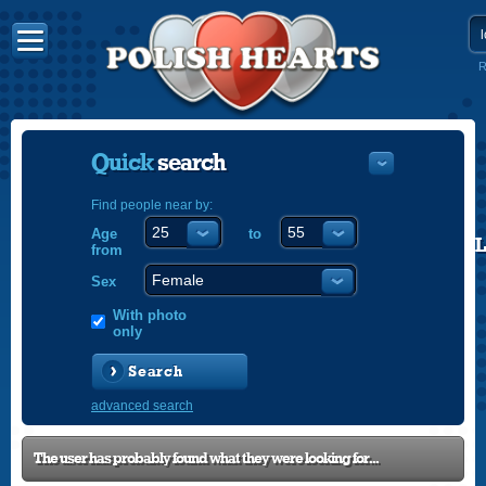
R
Quick
search
Find people near by:
Age
to
POLISH
from
ENGLISH
Sex
With photo
only
Search
advanced search
The user has probably found what they were looking for...