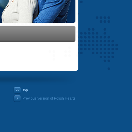
top
Previous version of Polish Hearts