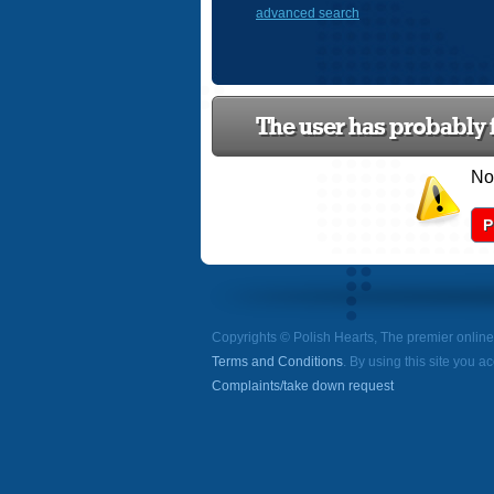
advanced search
The user has probably f
Now
P
Copyrights © Polish Hearts, The premier onlin
Terms and Conditions
. By using this site you a
Complaints/take down request