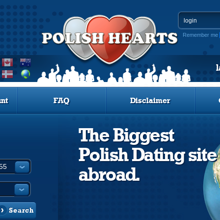
Remember me
nt
FAQ
Disclaimer
The Biggest
Polish Dating site
abroad.
Search