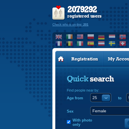
2079292
registered users
Check who is on-line:
201
Registration
My Accou
Quick
search
Find people near by:
Age from
to
Sex
With photo
only