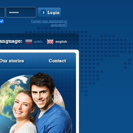
Login
Forgot your password or
username?
language:
polish
english
Our stories
Contact