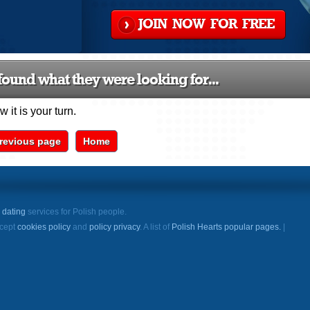
JOIN NOW FOR FREE
ound what they were looking for...
 it is your turn.
revious page
Home
e
dating
services for Polish people.
ccept
cookies policy
and
policy privacy
. A list of
Polish Hearts popular pages.
|