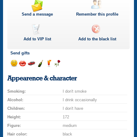
Send a message
Remember this profile
Add to
VIP
list
Add to the black list
Send gifts
Send
Send
Invite
Send
Send
Send
a
a
for
champagne
a
a
Appearence & character
smile
kiss
a
drink
rose
car
Smoking:
drive
I don't smoke
Alcohol:
I drink occasionally
Children:
I don't have
Height:
172
Figure:
medium
Hair color:
black