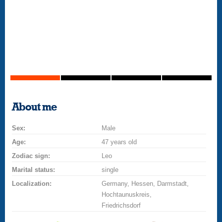
About me
Sex:
Male
Age:
47 years old
Zodiac sign:
Leo
Marital status:
single
Localization:
Germany, Hessen, Darmstadt,
Hochtaunuskreis,
Friedrichsdorf