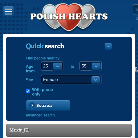
R
Quick
search
Find people near by:
Age
to
POLISH
from
ENGLISH
Sex
With photo
only
Search
advanced search
Marcin_K1