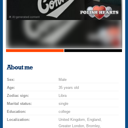
About me
Sex:
Male
Age:
35 years old
Zodiac sign:
Libra
Marital status:
single
Education:
college
Localization:
United Kingdom, England,
Greater London, Bromley,