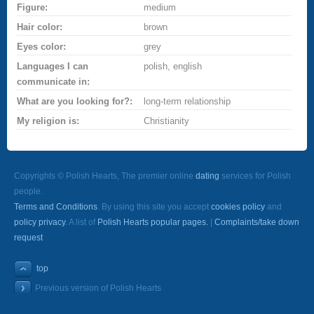
Figure:
medium
Hair color:
brown
Eyes color:
grey
Languages I can
polish, english
communicate in:
What are you looking for?:
long-term relationship
My religion is:
Christianity
Copyrights © Polish Hearts, The premier online
dating
services for Polish
people.
Terms and Conditions
. By using this site you accept
cookies policy
and
policy privacy
. A list of
Polish Hearts popular pages.
|
Complaints/take down
request
top
Previous version of Polish Hearts