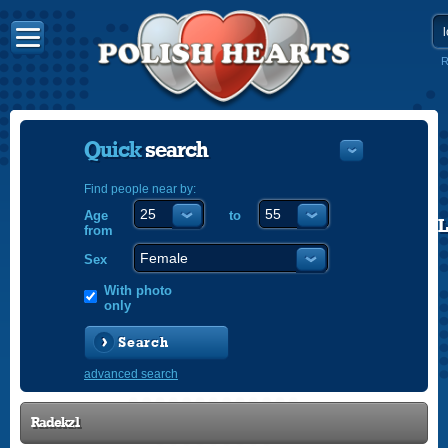
R
Quick
search
Find people near by:
Age
to
POLISH
from
ENGLISH
Sex
With photo
only
Search
advanced search
Radekz1