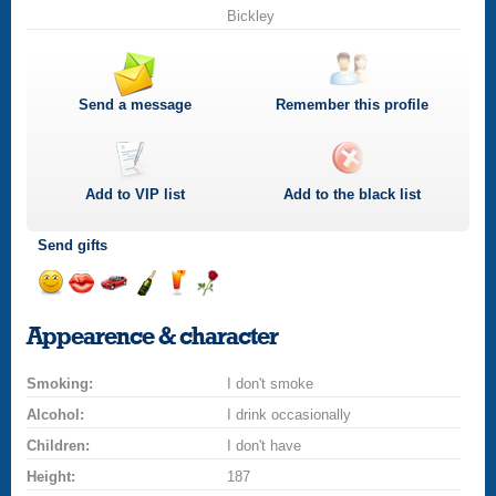
Bickley
Send a message
Remember this profile
Add to
VIP
list
Add to the black list
Send gifts
Send
Send
Invite
Send
Send
Send
a
a
for
champagne
a
a
Appearence & character
smile
kiss
a
drink
rose
car
Smoking:
drive
I don't smoke
Alcohol:
I drink occasionally
Children:
I don't have
Height:
187